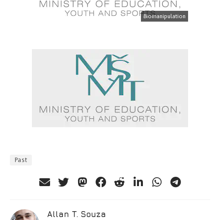
Biomanipulation
Past
Allan T. Souza