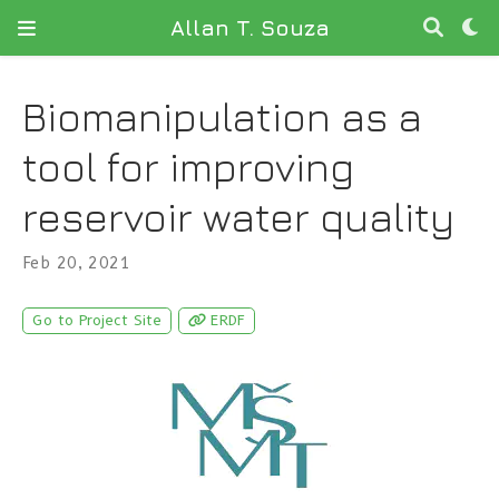
Allan T. Souza
Biomanipulation as a
tool for improving
reservoir water quality
Feb 20, 2021
Go to Project Site
ERDF