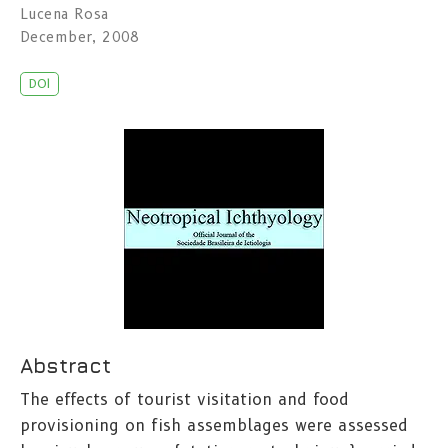
Lucena Rosa
December, 2008
DOI
Abstract
The effects of tourist visitation and food
provisioning on fish assemblages were assessed