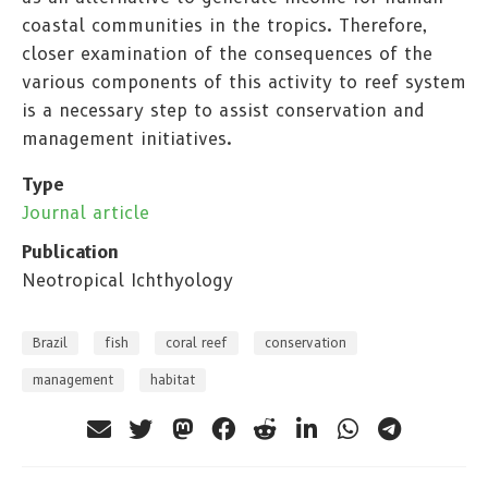
coastal communities in the tropics. Therefore,
closer examination of the consequences of the
various components of this activity to reef system
is a necessary step to assist conservation and
management initiatives.
Type
Journal article
Publication
Neotropical Ichthyology
Brazil
fish
coral reef
conservation
management
habitat