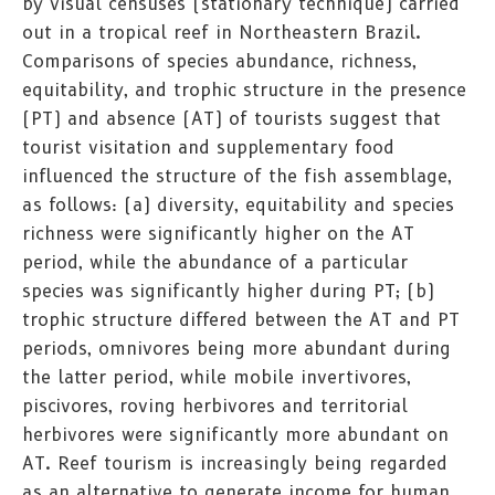
by visual censuses (stationary technique) carried
out in a tropical reef in Northeastern Brazil.
Comparisons of species abundance, richness,
equitability, and trophic structure in the presence
(PT) and absence (AT) of tourists suggest that
tourist visitation and supplementary food
influenced the structure of the fish assemblage,
as follows: (a) diversity, equitability and species
richness were significantly higher on the AT
period, while the abundance of a particular
species was significantly higher during PT; (b)
trophic structure differed between the AT and PT
periods, omnivores being more abundant during
the latter period, while mobile invertivores,
piscivores, roving herbivores and territorial
herbivores were significantly more abundant on
AT. Reef tourism is increasingly being regarded
as an alternative to generate income for human