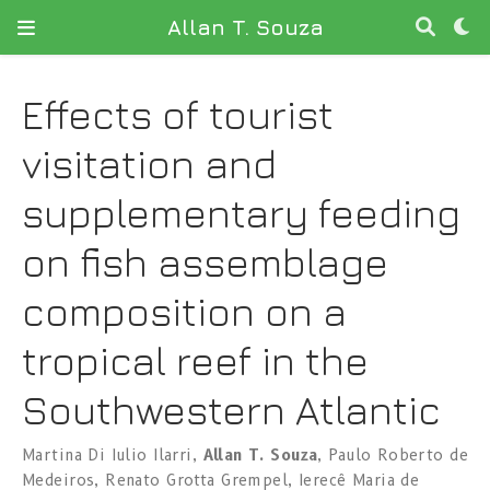
Allan T. Souza
Effects of tourist
visitation and
supplementary feeding
on fish assemblage
composition on a
tropical reef in the
Southwestern Atlantic
Martina Di Iulio Ilarri
,
Allan T. Souza
,
Paulo Roberto de
Medeiros
,
Renato Grotta Grempel
,
Ierecê Maria de