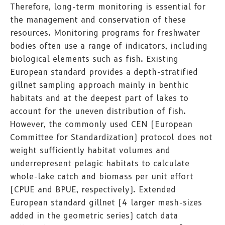
Therefore, long-term monitoring is essential for
the management and conservation of these
resources. Monitoring programs for freshwater
bodies often use a range of indicators, including
biological elements such as fish. Existing
European standard provides a depth-stratified
gillnet sampling approach mainly in benthic
habitats and at the deepest part of lakes to
account for the uneven distribution of fish.
However, the commonly used CEN (European
Committee for Standardization) protocol does not
weight sufficiently habitat volumes and
underrepresent pelagic habitats to calculate
whole-lake catch and biomass per unit effort
(CPUE and BPUE, respectively). Extended
European standard gillnet (4 larger mesh-sizes
added in the geometric series) catch data