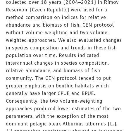
collected over 18 years (2004–2021) in Římov
Reservoir (Czech Republic) were used for a
method comparison on indices for relative
abundance and biomass of fish: CEN protocol
without volume-weighting and two volume-
weighted approaches. We also evaluated changes
in species composition and trends in these fish
population over time. Results indicated
interannual changes in species composition,
relative abundance, and biomass of fish
community. The CEN protocol tended to put
greater emphasis on benthic habitats which
generally have larger CPUE and BPUE.
Consequently, the two volume-weighting
approaches produced lower estimates of the two
parameters, with the exception of the most
dominant pelagic bleak Alburnus alburnus (L.).