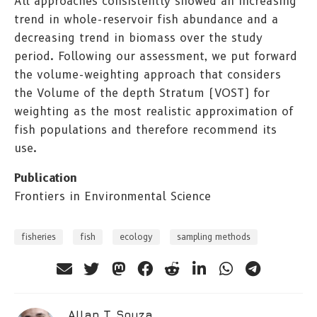
All approaches consistently showed an increasing
trend in whole-reservoir fish abundance and a
decreasing trend in biomass over the study
period. Following our assessment, we put forward
the volume-weighting approach that considers
the Volume of the depth Stratum (VOST) for
weighting as the most realistic approximation of
fish populations and therefore recommend its
use.
Publication
Frontiers in Environmental Science
fisheries
fish
ecology
sampling methods
Allan T. Souza