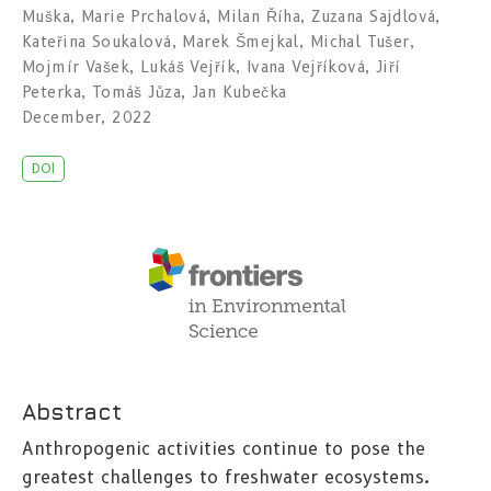
Muška
,
Marie Prchalová
,
Milan Říha
,
Zuzana Sajdlová
,
Kateřina Soukalová
,
Marek Šmejkal
,
Michal Tušer
,
Mojmír Vašek
,
Lukáš Vejřík
,
Ivana Vejříková
,
Jiří
Peterka
,
Tomáš Jůza
,
Jan Kubečka
December, 2022
DOI
Abstract
Anthropogenic activities continue to pose the
greatest challenges to freshwater ecosystems.