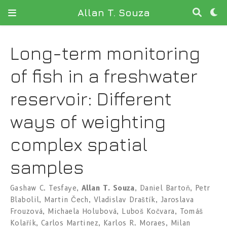
Allan T. Souza
Long-term monitoring
of fish in a freshwater
reservoir: Different
ways of weighting
complex spatial
samples
Gashaw C. Tesfaye
,
Allan T. Souza
,
Daniel Bartoň
,
Petr
Blabolil
,
Martin Čech
,
Vladislav Draštík
,
Jaroslava
Frouzová
,
Michaela Holubová
,
Luboš Kočvara
,
Tomáš
Kolařík
,
Carlos Martinez
,
Karlos R. Moraes
,
Milan