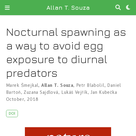
Allan T. Souza
Nocturnal spawning as
a way to avoid egg
exposure to diurnal
predators
Marek Šmejkal
,
Allan T. Souza
,
Petr Blabolil
,
Daniel
Bartoň
,
Zuzana Sajdlová
,
Lukáš Vejřík
,
Jan Kubečka
October, 2018
DOI