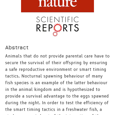
Abstract
Animals that do not provide parental care have to
secure the survival of their offspring by ensuring
a safe reproductive environment or smart timing
tactics. Nocturnal spawning behaviour of many
fish species is an example of the latter behaviour
in the animal kingdom and is hypothesized to
provide a survival advantage to the eggs spawned
during the night. In order to test the efficiency of
the smart timing tactics in a freshwater fish, a