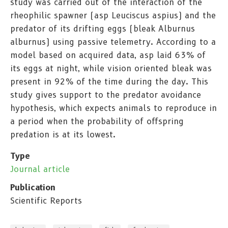
study was carried out of the interaction of the
rheophilic spawner (asp Leuciscus aspius) and the
predator of its drifting eggs (bleak Alburnus
alburnus) using passive telemetry. According to a
model based on acquired data, asp laid 63% of
its eggs at night, while vision oriented bleak was
present in 92% of the time during the day. This
study gives support to the predator avoidance
hypothesis, which expects animals to reproduce in
a period when the probability of offspring
predation is at its lowest.
Type
Journal article
Publication
Scientific Reports