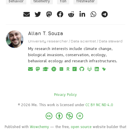
behavior
telemetry
fish
freshwater
Allan T. Souza
University researcher / Data scientist / Data steward
My research interests include climate change,
biological invasions, conservation, ecology,
behavioral ecology and research infrastructures.
Privacy Policy
© 2026 Me. This work is licensed under
CC BY NC ND 4.0
Published with
Wowchemy
— the free,
open source
website builder that