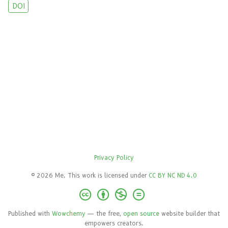
DOI
Privacy Policy
© 2026 Me. This work is licensed under
CC BY NC ND 4.0
Published with
Wowchemy
— the free,
open source
website builder that
empowers creators.