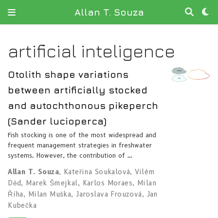
Allan T. Souza
artificial inteligence
Otolith shape variations
between artificially stocked
and autochthonous pikeperch
(Sander lucioperca)
Fish stocking is one of the most widespread and
frequent management strategies in freshwater
systems. However, the contribution of …
Allan T. Souza
,
Kateřina Soukalová
,
Vilém
Děd
,
Marek Šmejkal
,
Karlos Moraes
,
Milan
Říha
,
Milan Muška
,
Jaroslava Frouzová
,
Jan
Kubečka