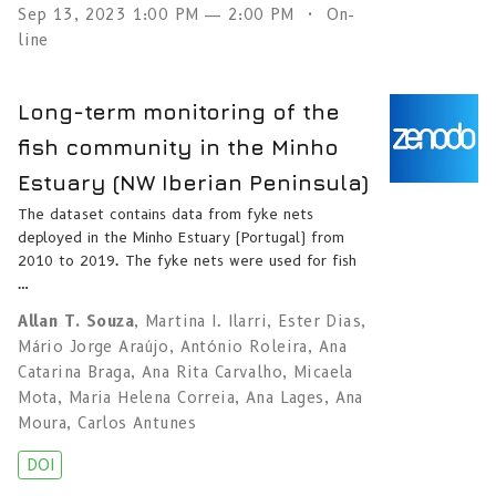
Sep 13, 2023 1:00 PM — 2:00 PM
On-
line
Long-term monitoring of the
fish community in the Minho
Estuary (NW Iberian Peninsula)
The dataset contains data from fyke nets
deployed in the Minho Estuary (Portugal) from
2010 to 2019. The fyke nets were used for fish
…
Allan T. Souza
,
Martina I. Ilarri
,
Ester Dias
,
Mário Jorge Araújo
,
António Roleira
,
Ana
Catarina Braga
,
Ana Rita Carvalho
,
Micaela
Mota
,
Maria Helena Correia
,
Ana Lages
,
Ana
Moura
,
Carlos Antunes
DOI