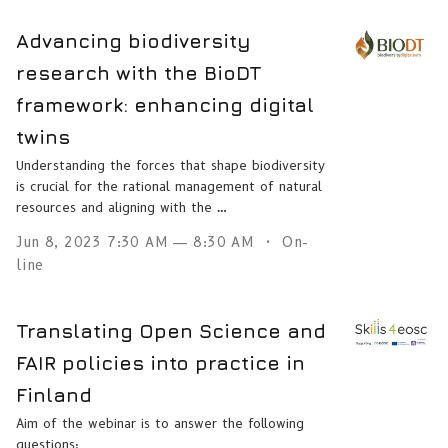
Advancing biodiversity
research with the BioDT
framework: enhancing digital
twins
Understanding the forces that shape biodiversity
is crucial for the rational management of natural
resources and aligning with the …
Jun 8, 2023 7:30 AM — 8:30 AM
On-
line
Translating Open Science and
FAIR policies into practice in
Finland
Aim of the webinar is to answer the following
questions: