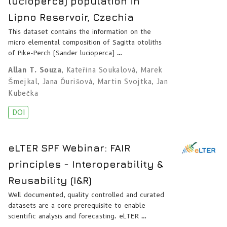
lucioperca) population in
Lipno Reservoir, Czechia
This dataset contains the information on the
micro elemental composition of Sagitta otoliths
of Pike-Perch (Sander lucioperca) …
Allan T. Souza
,
Kateřina Soukalová
,
Marek
Šmejkal
,
Jana Ďurišová
,
Martin Svojtka
,
Jan
Kubečka
DOI
eLTER SPF Webinar: FAIR
principles - Interoperability &
Reusability (I&R)
Well documented, quality controlled and curated
datasets are a core prerequisite to enable
scientific analysis and forecasting. eLTER …