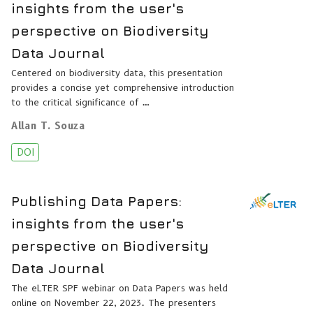
insights from the user's
perspective on Biodiversity
Data Journal
Centered on biodiversity data, this presentation
provides a concise yet comprehensive introduction
to the critical significance of …
Allan T. Souza
DOI
Publishing Data Papers:
insights from the user's
perspective on Biodiversity
Data Journal
The eLTER SPF webinar on Data Papers was held
online on November 22, 2023. The presenters