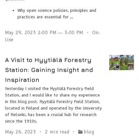
Why open science policies, principles and
practices are essential for …
May 29, 2023 2:00 PM — 3:00 PM
On-
line
A Visit to Hyytiälä Forestry
Station: Gaining Insight and
Inspiration
Yesterday I visited the Hyytiälä Forestry Field
Station, and I would like to share my experience
in this blog post. Hyytiälä Forestry Field Station,
located in Finland and operated by the University
of Helsinki, has been a crucial hub for research
since the 1910s.
May 26, 2023
2 min read
blog