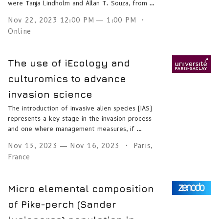
were Tanja Lindholm and Allan T. Souza, from …
Nov 22, 2023 12:00 PM — 1:00 PM
Online
The use of iEcology and
culturomics to advance
invasion science
The introduction of invasive alien species (IAS)
represents a key stage in the invasion process
and one where management measures, if …
Nov 13, 2023 — Nov 16, 2023
Paris,
France
Micro elemental composition
of Pike-perch (Sander