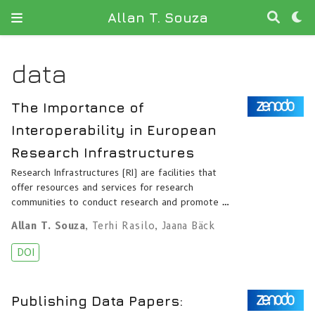
Allan T. Souza
data
The Importance of
Interoperability in European
Research Infrastructures
Research Infrastructures (RI) are facilities that
offer resources and services for research
communities to conduct research and promote …
Allan T. Souza
,
Terhi Rasilo
,
Jaana Bäck
DOI
Publishing Data Papers: