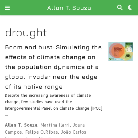
Allan T. Souza
drought
Boom and bust: Simulating the
effects of climate change on
the population dynamics of a
global invader near the edge
of its native range
Despite the increasing awareness of climate
change, few studies have used the
Intergovernmental Panel on Climate Change (IPCC)
…
Allan T. Souza
,
Martina Ilarri
,
Joana
Campos
,
Felipe O.Ribas
,
João Carlos