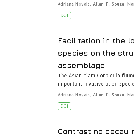
Adriana Novais
,
Allan T. Souza
,
Mar
DOI
Facilitation in the l
species on the str
assemblage
The Asian clam Corbicula flum
important invasive alien specie
Adriana Novais
,
Allan T. Souza
,
Mar
DOI
Contrasting decay r