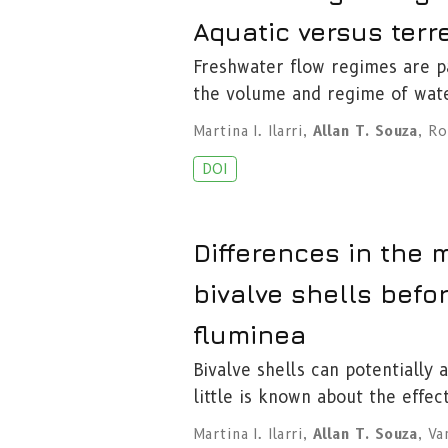
Aquatic versus terre
Freshwater flow regimes are pa
the volume and regime of wat
Martina I. Ilarri
,
Allan T. Souza
,
Ro
DOI
Differences in the
bivalve shells befo
fluminea
Bivalve shells can potentially
little is known about the effec
Martina I. Ilarri
,
Allan T. Souza
,
Va