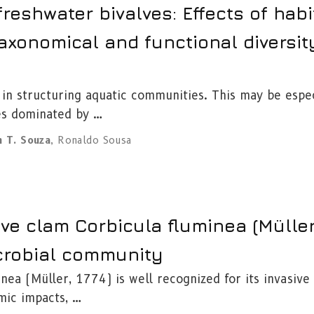
reshwater bivalves: Effects of habi
axonomical and functional diversit
 in structuring aquatic communities. This may be espec
es dominated by …
n T. Souza
,
Ronaldo Sousa
ive clam Corbicula fluminea (Müller,
crobial community
nea (Müller, 1774) is well recognized for its invasive
mic impacts, …