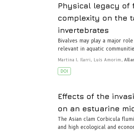
Physical legacy of f
complexity on the t
invertebrates
Bivalves may play a major role
relevant in aquatic communiti
Martina I. Ilarri
,
Luís Amorim
,
Alla
DOI
Effects of the invas
on an estuarine mi
The Asian clam Corbicula flumi
and high ecological and econo