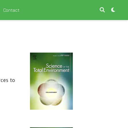
Contact
rces to