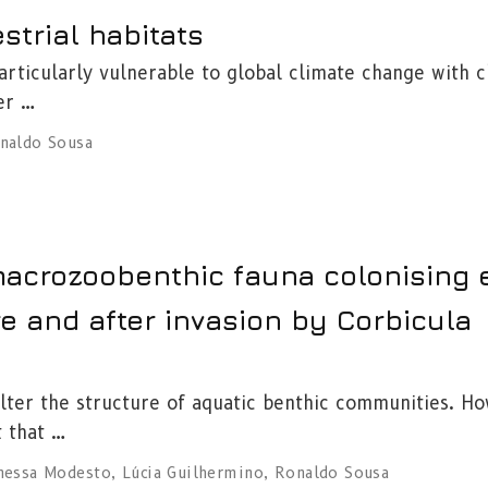
strial habitats
rticularly vulnerable to global climate change with 
er …
naldo Sousa
 macrozoobenthic fauna colonising
re and after invasion by Corbicula
 alter the structure of aquatic benthic communities. H
t that …
nessa Modesto
,
Lúcia Guilhermino
,
Ronaldo Sousa