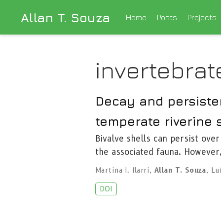
Allan T. Souza
Home
Posts
Projects
invertebrat
Decay and persisten
temperate riverine
Bivalve shells can persist over
the associated fauna. However
Martina I. Ilarri
,
Allan T. Souza
,
Lu
DOI