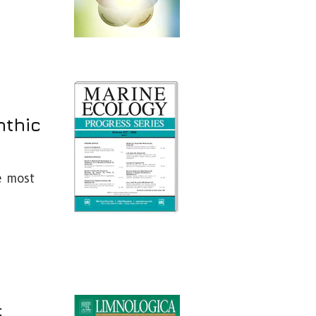
nthic
e most
: