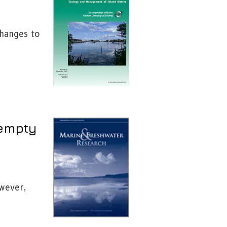
changes to
 empty
owever,