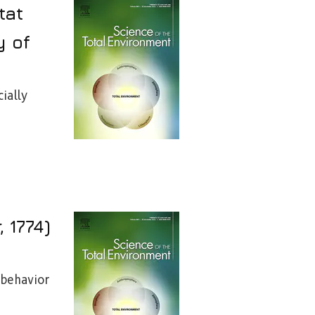
tat
y of
ially
 1774)
 behavior