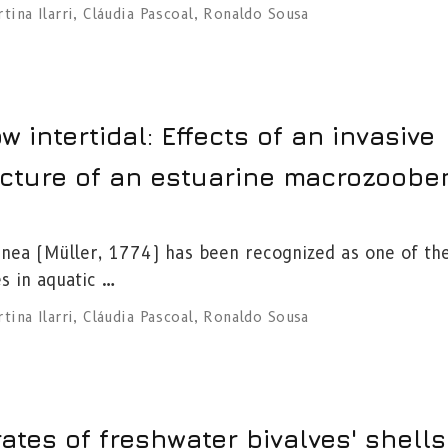
tina Ilarri
,
Cláudia Pascoal
,
Ronaldo Sousa
ow intertidal: Effects of an invasive
ucture of an estuarine macrozoobe
inea (Müller, 1774) has been recognized as one of th
s in aquatic …
tina Ilarri
,
Cláudia Pascoal
,
Ronaldo Sousa
ates of freshwater bivalves' shells