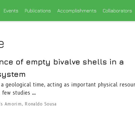
Events
Publications
Accomplishments
Collaborators
e
ce of empty bivalve shells in a
 system
 a geological time, acting as important physical resou
, few studies …
ís Amorim
,
Ronaldo Sousa