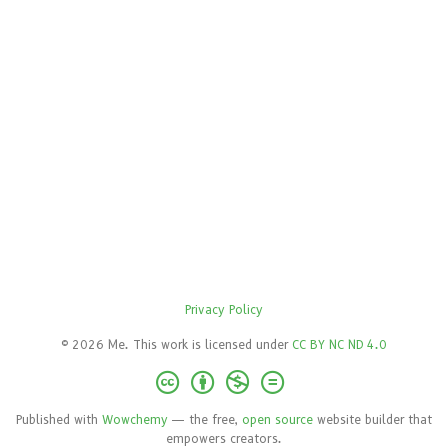
Privacy Policy
© 2026 Me. This work is licensed under
CC BY NC ND 4.0
Published with
Wowchemy
— the free,
open source
website builder that
empowers creators.