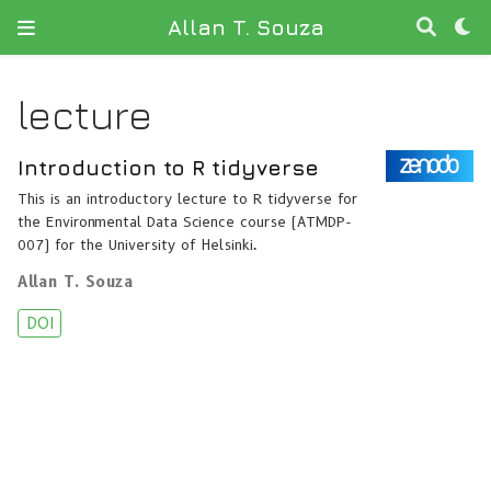
Allan T. Souza
lecture
Introduction to R tidyverse
This is an introductory lecture to R tidyverse for
the Environmental Data Science course (ATMDP-
007) for the University of Helsinki.
Allan T. Souza
DOI