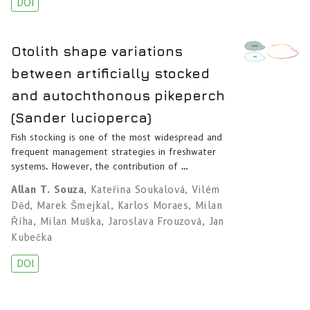
DOI
Otolith shape variations
between artificially stocked
and autochthonous pikeperch
(Sander lucioperca)
Fish stocking is one of the most widespread and
frequent management strategies in freshwater
systems. However, the contribution of …
Allan T. Souza
,
Kateřina Soukalová
,
Vilém
Děd
,
Marek Šmejkal
,
Karlos Moraes
,
Milan
Říha
,
Milan Muška
,
Jaroslava Frouzová
,
Jan
Kubečka
DOI