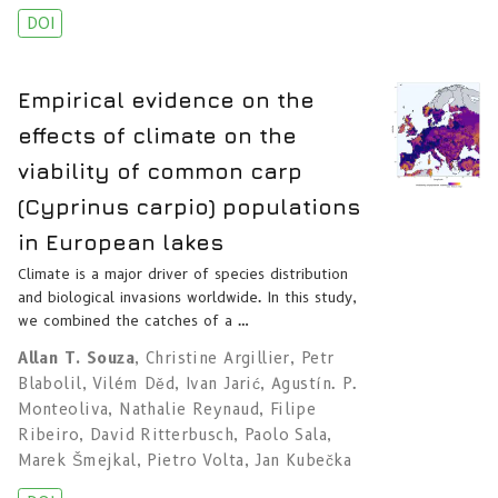
DOI
Empirical evidence on the
effects of climate on the
viability of common carp
(Cyprinus carpio) populations
in European lakes
Climate is a major driver of species distribution
and biological invasions worldwide. In this study,
we combined the catches of a …
Allan T. Souza
,
Christine Argillier
,
Petr
Blabolil
,
Vilém Děd
,
Ivan Jarić
,
Agustín. P.
Monteoliva
,
Nathalie Reynaud
,
Filipe
Ribeiro
,
David Ritterbusch
,
Paolo Sala
,
Marek Šmejkal
,
Pietro Volta
,
Jan Kubečka