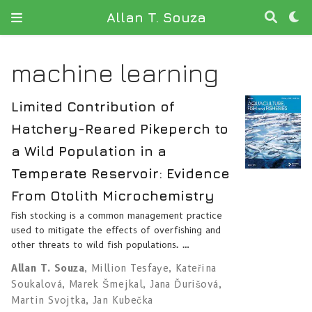
Allan T. Souza
machine learning
Limited Contribution of
Hatchery-Reared Pikeperch to
a Wild Population in a
Temperate Reservoir: Evidence
From Otolith Microchemistry
Fish stocking is a common management practice
used to mitigate the effects of overfishing and
other threats to wild fish populations. …
Allan T. Souza
,
Million Tesfaye
,
Kateřina
Soukalová
,
Marek Šmejkal
,
Jana Ďurišová
,
Martin Svojtka
,
Jan Kubečka