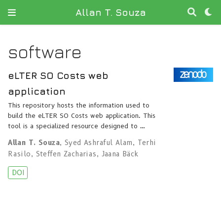
Allan T. Souza
software
eLTER SO Costs web
application
This repository hosts the information used to
build the eLTER SO Costs web application. This
tool is a specialized resource designed to …
Allan T. Souza
,
Syed Ashraful Alam
,
Terhi
Rasilo
,
Steffen Zacharias
,
Jaana Bäck
DOI