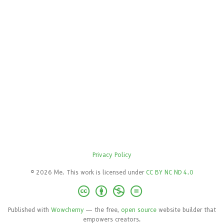
Privacy Policy
© 2026 Me. This work is licensed under
CC BY NC ND 4.0
Published with
Wowchemy
— the free,
open source
website builder that
empowers creators.