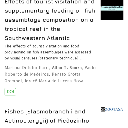
Effects of tourist visitation and
supplementary feeding on fish
assemblage composition on a
tropical reef in the
Southwestern Atlantic
The effects of tourist visitation and food
provisioning on fish assemblages were assessed
by visual censuses (stationary technique) …
Martina Di Iulio Ilarri
,
Allan T. Souza
,
Paulo
Roberto de Medeiros
,
Renato Grotta
Grempel
,
Ierecê Maria de Lucena Rosa
DOI
Fishes (Elasmobranchii and
Actinopterygii) of Picãozinho