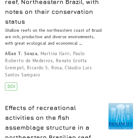
reef, Northeastern Brazil, with
notes on their conservation
status
Shallow reefs on the northeastern coast of Brazil
are rich, productive and diverse environments,
with great ecological and economical …
Allan T. Souza
,
Martina Ilarri
,
Paulo
Roberto de Medeiros
,
Renato Grotta
Grempel
,
Ricardo S. Rosa
,
Cláudio Luis
Santos Sampaio
DOI
Effects of recreational
activities on the fish
assemblage structure in a
northeastern Brazilian reef