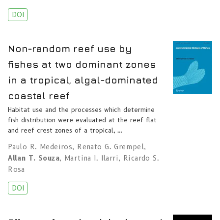
DOI
Non-random reef use by
fishes at two dominant zones
in a tropical, algal-dominated
coastal reef
Habitat use and the processes which determine
fish distribution were evaluated at the reef flat
and reef crest zones of a tropical, …
Paulo R. Medeiros
,
Renato G. Grempel
,
Allan T. Souza
,
Martina I. Ilarri
,
Ricardo S.
Rosa
DOI