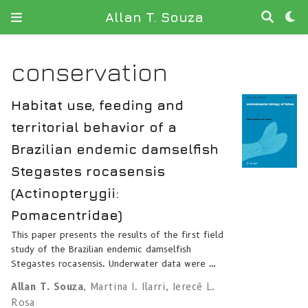
Allan T. Souza
conservation
Habitat use, feeding and
territorial behavior of a
Brazilian endemic damselfish
Stegastes rocasensis
(Actinopterygii:
Pomacentridae)
This paper presents the results of the first field
study of the Brazilian endemic damselfish
Stegastes rocasensis. Underwater data were …
Allan T. Souza
,
Martina I. Ilarri
,
Ierecê L.
Rosa