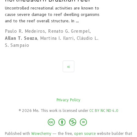
Uncontrolled recreational activities are known to
cause severe damage to reef dwelling organisms
and to the reef overall structure. In …
Paulo R. Medeiros
,
Renato G. Grempel
,
Allan T. Souza
,
Martina I. Ilarri
,
Cláudio L.
S. Sampaio
«
Privacy Policy
© 2026 Me. This work is licensed under
CC BY NC ND 4.0
Published with
Wowchemy
— the free,
open source
website builder that