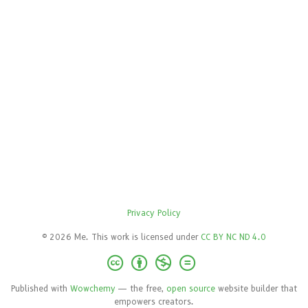
Privacy Policy
© 2026 Me. This work is licensed under
CC BY NC ND 4.0
Published with
Wowchemy
— the free,
open source
website builder that
empowers creators.