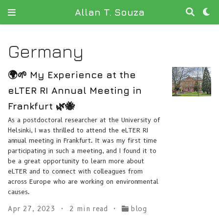
Allan T. Souza
Germany
🌍🌱 My Experience at the
eLTER RI Annual Meeting in
Frankfurt 🌿🐝
As a postdoctoral researcher at the University of
Helsinki, I was thrilled to attend the eLTER RI
annual meeting in Frankfurt. It was my first time
participating in such a meeting, and I found it to
be a great opportunity to learn more about
eLTER and to connect with colleagues from
across Europe who are working on environmental
causes.
Apr 27, 2023
2 min read
blog