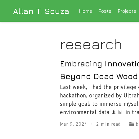
Allan T. Souza
Home
Posts
Projects
research
Embracing Innovati
Beyond Dead Wood
Last week, I had the privilege
hackathon, organized by Ultrah
simple goal: to immerse mysel
environmental data 🌲 📊 in tr
Mar 9, 2024
2 min read
b