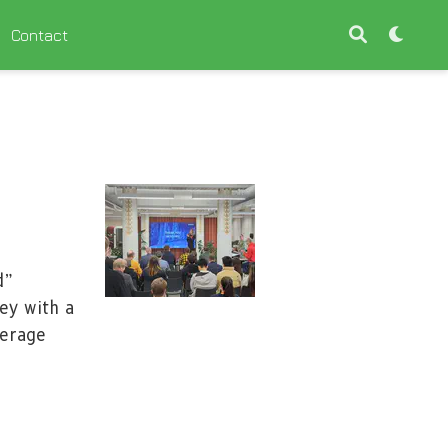
Contact
d”
ey with a
verage