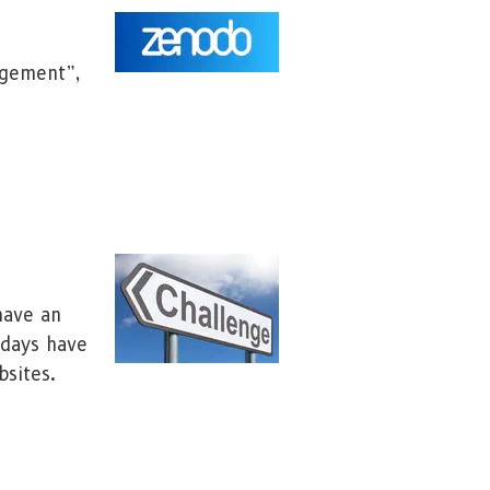
agement”,
have an
adays have
bsites.