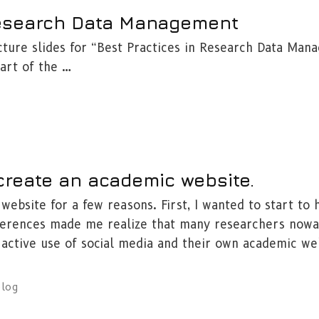
Research Data Management
cture slides for “Best Practices in Research Data Man
art of the …
 create an academic website.
website for a few reasons. First, I wanted to start to 
nferences made me realize that many researchers now
 active use of social media and their own academic we
blog