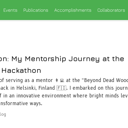
Events
Publications
Accomplishments
Collaborators
on: My Mentorship Journey at the
 Hackathon
 of serving as a mentor 👨‍💻 at the “Beyond Dead Woo
ack in Helsinki, Finland 🇫🇮. I embarked on this journ
f in an innovative environment where bright minds le
ansformative ways.
log