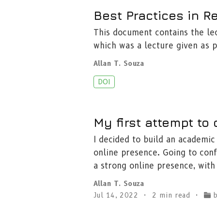
Best Practices in 
This document contains the le
which was a lecture given as p
Allan T. Souza
DOI
My first attempt to
I decided to build an academic 
online presence. Going to co
a strong online presence, with
Allan T. Souza
Jul 14, 2022
2 min read